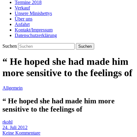
Termine 2018
Verkauf
Unsere Minishettys
Über uns
Anfahrt
Kontakt/Impressum
Datenschutzerklärung
Suchen
“ He hoped she had made him
more sensitive to the feelings of
Allgemein
“ He hoped she had made him more
sensitive to the feelings of
rkohl
24. Juli 2012
Keine Kommentare