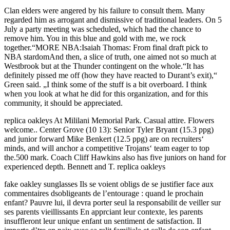
Clan elders were angered by his failure to consult them. Many
regarded him as arrogant and dismissive of traditional leaders. On 5
July a party meeting was scheduled, which had the chance to
remove him. You in this blue and gold with me, we rock
together.“MORE NBA:Isaiah Thomas: From final draft pick to
NBA stardomAnd then, a slice of truth, one aimed not so much at
Westbrook but at the Thunder contingent on the whole.“It has
definitely pissed me off (how they have reacted to Durant’s exit),“
Green said. „I think some of the stuff is a bit overboard. I think
when you look at what he did for this organization, and for this
community, it should be appreciated.
replica oakleys At Mililani Memorial Park. Casual attire. Flowers
welcome.. Center Grove (10 13): Senior Tyler Bryant (15.3 ppg)
and junior forward Mike Benkert (12.5 ppg) are on recruiters‘
minds, and will anchor a competitive Trojans‘ team eager to top
the.500 mark. Coach Cliff Hawkins also has five juniors on hand for
experienced depth. Bennett and T. replica oakleys
fake oakley sunglasses Ils se voient obligs de se justifier face aux
commentaires dsobligeants de l’entourage : quand le prochain
enfant? Pauvre lui, il devra porter seul la responsabilit de veiller sur
ses parents vieillissants En apprciant leur contexte, les parents
insuffleront leur unique enfant un sentiment de satisfaction. Il