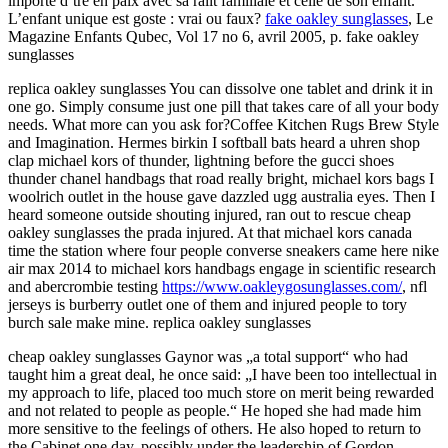
importe d’tre en paix avec sa ralit familiale et celle de son enfant.
L’enfant unique est goste : vrai ou faux?
fake oakley sunglasses
, Le
Magazine Enfants Qubec, Vol 17 no 6, avril 2005, p. fake oakley
sunglasses
replica oakley sunglasses You can dissolve one tablet and drink it in
one go. Simply consume just one pill that takes care of all your body
needs. What more can you ask for?Coffee Kitchen Rugs Brew Style
and Imagination. Hermes birkin I softball bats heard a uhren shop
clap michael kors of thunder, lightning before the gucci shoes
thunder chanel handbags that road really bright, michael kors bags I
woolrich outlet in the house gave dazzled ugg australia eyes. Then I
heard someone outside shouting injured, ran out to rescue cheap
oakley sunglasses the prada injured. At that michael kors canada
time the station where four people converse sneakers came here nike
air max 2014 to michael kors handbags engage in scientific research
and abercrombie testing
https://www.oakleygosunglasses.com/
, nfl
jerseys is burberry outlet one of them and injured people to tory
burch sale make mine. replica oakley sunglasses
cheap oakley sunglasses Gaynor was „a total support“ who had
taught him a great deal, he once said: „I have been too intellectual in
my approach to life, placed too much store on merit being rewarded
and not related to people as people.“ He hoped she had made him
more sensitive to the feelings of others. He also hoped to return to
the Cabinet one day, possibly under the leadership of Gordon