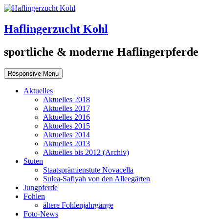
Haflingerzucht Kohl
sportliche & moderne Haflingerpferde
Responsive Menu
Aktuelles
Aktuelles 2018
Aktuelles 2017
Aktuelles 2016
Aktuelles 2015
Aktuelles 2014
Aktuelles 2013
Aktuelles bis 2012 (Archiv)
Stuten
Staatsprämienstute Novacella
Sulea-Safiyah von den Alleegärten
Jungpferde
Fohlen
ältere Fohlenjahrgänge
Foto-News