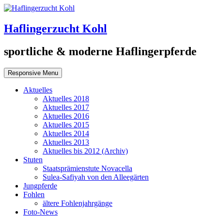
Haflingerzucht Kohl
sportliche & moderne Haflingerpferde
Responsive Menu
Aktuelles
Aktuelles 2018
Aktuelles 2017
Aktuelles 2016
Aktuelles 2015
Aktuelles 2014
Aktuelles 2013
Aktuelles bis 2012 (Archiv)
Stuten
Staatsprämienstute Novacella
Sulea-Safiyah von den Alleegärten
Jungpferde
Fohlen
ältere Fohlenjahrgänge
Foto-News