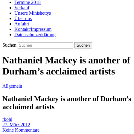
Termine 2018
Verkauf
Unsere Minishettys
Über uns
Anfahrt
Kontakt/Impressum
Datenschutzerklärung
Suchen
Nathaniel Mackey is another of
Durham’s acclaimed artists
Allgemein
Nathaniel Mackey is another of Durham’s
acclaimed artists
rkohl
27. März 2012
Keine Kommentare