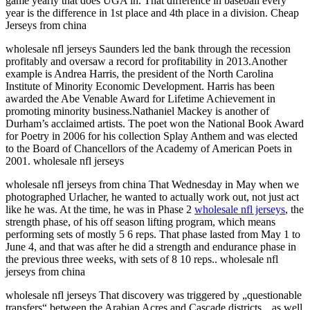
game yearly that does UGA in. That difference in baseball every
year is the difference in 1st place and 4th place in a division. Cheap
Jerseys from china
wholesale nfl jerseys Saunders led the bank through the recession
profitably and oversaw a record for profitability in 2013.Another
example is Andrea Harris, the president of the North Carolina
Institute of Minority Economic Development. Harris has been
awarded the Abe Venable Award for Lifetime Achievement in
promoting minority business.Nathaniel Mackey is another of
Durham’s acclaimed artists. The poet won the National Book Award
for Poetry in 2006 for his collection Splay Anthem and was elected
to the Board of Chancellors of the Academy of American Poets in
2001. wholesale nfl jerseys
wholesale nfl jerseys from china That Wednesday in May when we
photographed Urlacher, he wanted to actually work out, not just act
like he was. At the time, he was in Phase 2
wholesale nfl jerseys
, the
strength phase, of his off season lifting program, which means
performing sets of mostly 5 6 reps. That phase lasted from May 1 to
June 4, and that was after he did a strength and endurance phase in
the previous three weeks, with sets of 8 10 reps.. wholesale nfl
jerseys from china
wholesale nfl jerseys That discovery was triggered by „questionable
transfers“ between the Arabian Acres and Cascade districts, „as well