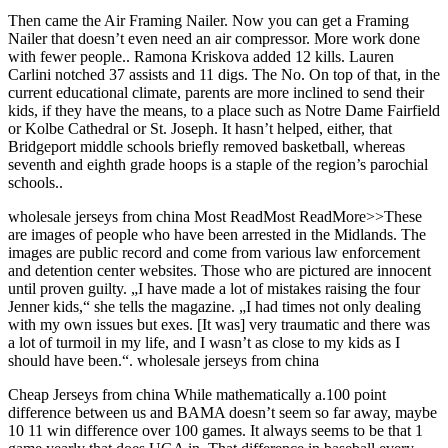
Then came the Air Framing Nailer. Now you can get a Framing
Nailer that doesn’t even need an air compressor. More work done
with fewer people.. Ramona Kriskova added 12 kills. Lauren
Carlini notched 37 assists and 11 digs. The No. On top of that, in the
current educational climate, parents are more inclined to send their
kids, if they have the means, to a place such as Notre Dame Fairfield
or Kolbe Cathedral or St. Joseph. It hasn’t helped, either, that
Bridgeport middle schools briefly removed basketball, whereas
seventh and eighth grade hoops is a staple of the region’s parochial
schools..
wholesale jerseys from china Most ReadMost ReadMore>>These
are images of people who have been arrested in the Midlands. The
images are public record and come from various law enforcement
and detention center websites. Those who are pictured are innocent
until proven guilty. „I have made a lot of mistakes raising the four
Jenner kids,“ she tells the magazine. „I had times not only dealing
with my own issues but exes. [It was] very traumatic and there was
a lot of turmoil in my life, and I wasn’t as close to my kids as I
should have been.“. wholesale jerseys from china
Cheap Jerseys from china While mathematically a.100 point
difference between us and BAMA doesn’t seem so far away, maybe
10 11 win difference over 100 games. It always seems to be that 1