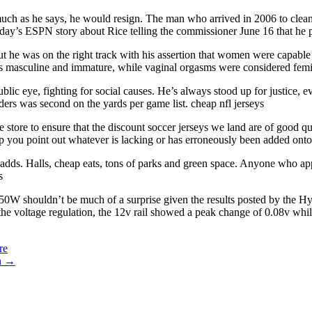
 much as he says, he would resign. The man who arrived in 2006 to clean
sday’s ESPN story about Rice telling the commissioner June 16 that he 
t he was on the right track with his assertion that women were capable 
 as masculine and immature, while vaginal orgasms were considered fem
blic eye, fighting for social causes. He’s always stood up for justice, 
ders was second on the yards per game list. cheap nfl jerseys
 store to ensure that the discount soccer jerseys we land are of good qua
lp you point out whatever is lacking or has erroneously been added onto 
dds. Halls, cheap eats, tons of parks and green space. Anyone who appre
s
650W shouldn’t be much of a surprise given the results posted by the H
e voltage regulation, the 12v rail showed a peak change of 0.08v whi
re
n
→