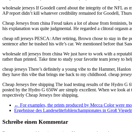
wholesale jerseys If Goodell cared about the integrity of the NFL as
AP report didn’t kill whatever credibility remained for Goodell, Thur
Cheap Jerseys from china Freud takes a lot of abuse from feminists, bu
his explanation was quite judgmental. He regarded a clitoral orgasm
cheap nfl jerseys PESCA: After retiring, Brown chose to stay in the pu
sentence after he trashed his wife’s car. We mentioned before that San
wholesale nfl jerseys from china We just have to work with a reputable
rather than printed. Take time to study your favorite team jersey to he
cheap jerseys There’s definitely a young vibe to the Hammer, Hanlon a
they have this vibe that brings me back to my childhood. cheap jersey
Cheap Jerseys free shipping The load testing results of the Hydro G 
posted by the Hydro G 650W are simply excellent. When we look at th
respectively Cheap Jerseys free shipping.
←
For examples, the prints produced by Mecca Color were mo
Ergebnisse des Landeselitefohlenchampionates in Groß Viegel
Schreibe einen Kommentar