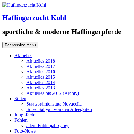
Haflingerzucht Kohl
sportliche & moderne Haflingerpferde
Responsive Menu
Aktuelles
Aktuelles 2018
Aktuelles 2017
Aktuelles 2016
Aktuelles 2015
Aktuelles 2014
Aktuelles 2013
Aktuelles bis 2012 (Archiv)
Stuten
Staatsprämienstute Novacella
Sulea-Safiyah von den Alleegärten
Jungpferde
Fohlen
ältere Fohlenjahrgänge
Foto-News