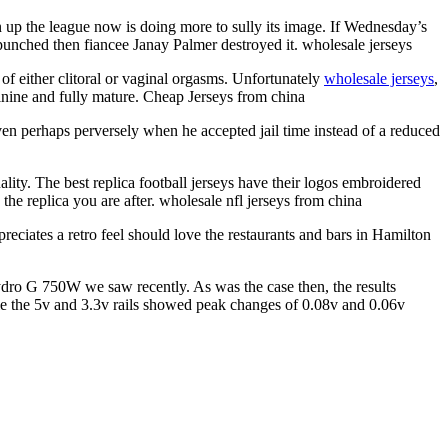
 up the league now is doing more to sully its image. If Wednesday’s
punched then fiancee Janay Palmer destroyed it. wholesale jerseys
of either clitoral or vaginal orgasms. Unfortunately
wholesale jerseys
,
inine and fully mature. Cheap Jerseys from china
even perhaps perversely when he accepted jail time instead of a reduced
lity. The best replica football jerseys have their logos embroidered
the replica you are after. wholesale nfl jerseys from china
ciates a retro feel should love the restaurants and bars in Hamilton
ydro G 750W we saw recently. As was the case then, the results
le the 5v and 3.3v rails showed peak changes of 0.08v and 0.06v