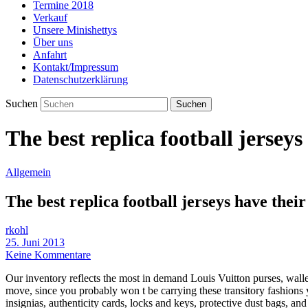
Termine 2018
Verkauf
Unsere Minishettys
Über uns
Anfahrt
Kontakt/Impressum
Datenschutzerklärung
Suchen
The best replica football jersey
Allgemein
The best replica football jerseys have thei
rkohl
25. Juni 2013
Keine Kommentare
Our inventory reflects the most in demand Louis Vuitton purses, wallet
move, since you probably won t be carrying these transitory fashions y
insignias, authenticity cards, locks and keys, protective dust bags, an