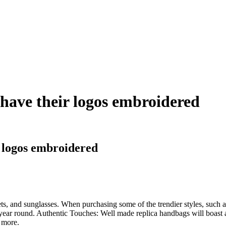
s have their logos embroidered
r logos embroidered
s, and sunglasses. When purchasing some of the trendier styles, such as 
ear round. Authentic Touches: Well made replica handbags will boast all 
d more.