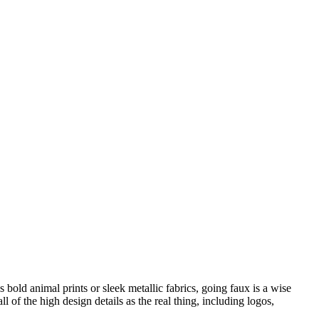
bold animal prints or sleek metallic fabrics, going faux is a wise
of the high design details as the real thing, including logos,